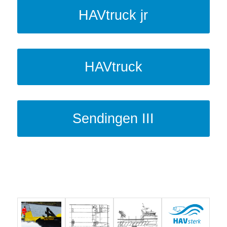
HAVtruck jr
HAVtruck
Sendingen III