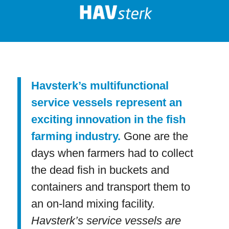
Havsterk’s multifunctional
service vessels represent an
exciting innovation in the fish
farming industry.
Gone are the
days when farmers had to collect
the dead fish in buckets and
containers and transport them to
an on-land mixing facility.
Havsterk’s service vessels are