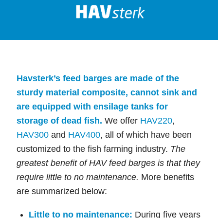
Havsterk’s feed barges are made of the
sturdy material composite, cannot sink and
are equipped with ensilage tanks for
storage of dead fish.
We offer
HAV220
,
HAV300
and
HAV400
, all of which have been
customized to the fish farming industry.
The
greatest benefit of HAV feed barges is that they
require little to no maintenance.
More benefits
are summarized below:
Little to no maintenance:
During five years