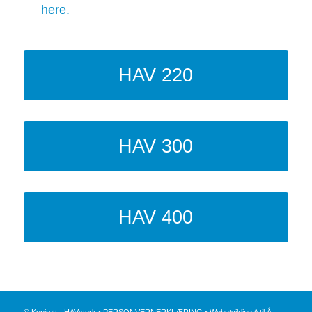
here.
HAV 220
HAV 300
HAV 400
© Kopirett - HAVsterk •
PERSONVERNERKLÆRING
•
Webutvikling A til Å