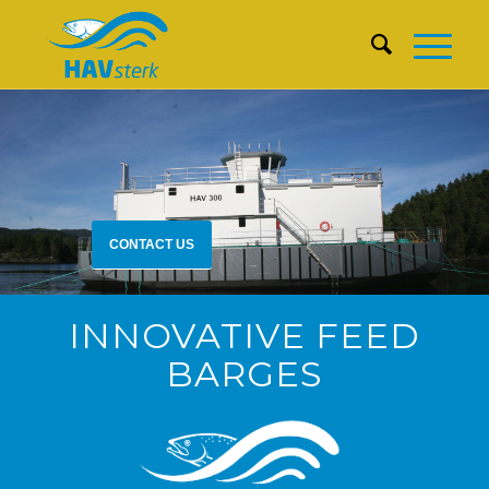
CONTACT US
INNOVATIVE FEED
BARGES