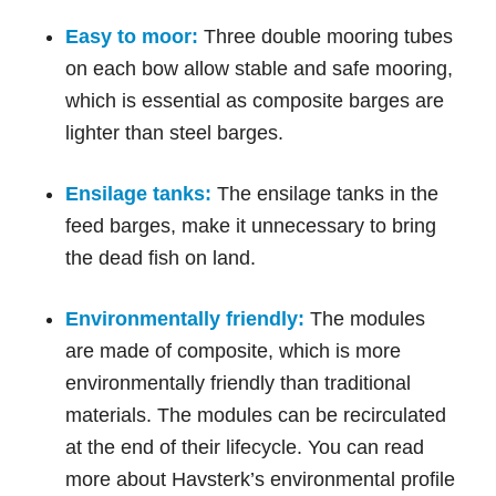
Easy to moor:
Three double mooring tubes
on each bow allow stable and safe mooring,
which is essential as composite barges are
lighter than steel barges.
Ensilage tanks:
The ensilage tanks in the
feed barges, make it unnecessary to bring
the dead fish on land.
Environmentally friendly:
The modules
are made of composite, which is more
environmentally friendly than traditional
materials. The modules can be recirculated
at the end of their lifecycle. You can read
more about Havsterk’s environmental profile