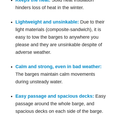
hinders loss of heat in the winter.
Lightweight and unsinkable:
Due to their
light materials (composite-sandwich), it is
easy to tow the barges to anywhere you
please and they are unsinkable despite of
adverse weather.
Calm and strong, even in bad weather:
The barges maintain calm movements
during unsteady water.
Easy passage and spacious decks:
Easy
passage around the whole barge, and
spacious decks on each side of the barge.