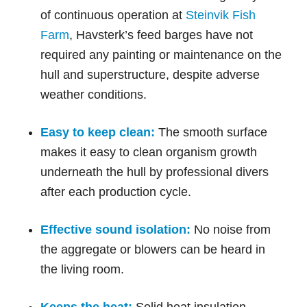
of continuous operation at
Steinvik Fish
Farm
, Havsterk’s feed barges have not
required any painting or maintenance on the
hull and superstructure, despite adverse
weather conditions.
Easy to keep clean:
The smooth surface
makes it easy to clean organism growth
underneath the hull by professional divers
after each production cycle.
Effective sound isolation:
No noise from
the aggregate or blowers can be heard in
the living room.
Keeps the heat:
Solid heat insulation